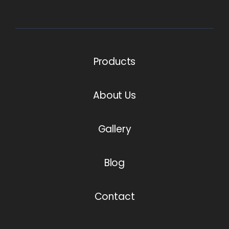
Products
About Us
Gallery
Blog
Contact