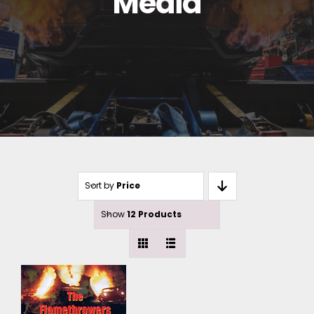
Media
Sort by
Price
Show
12 Products