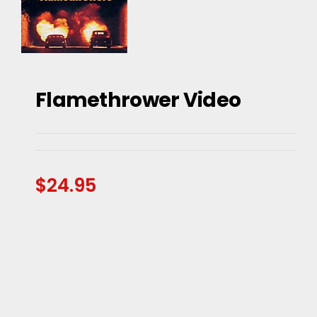
Flamethrower Video
Flamethrower Video
$
24.95