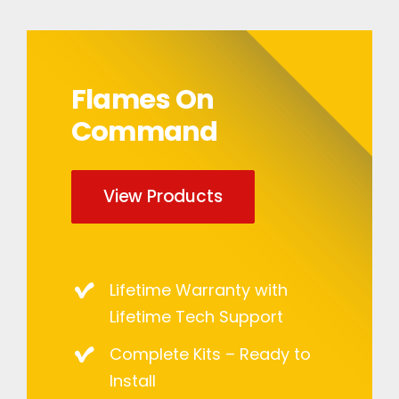
Flames On
Command
View Products
Lifetime Warranty with
Lifetime Tech Support
Complete Kits – Ready to
Install