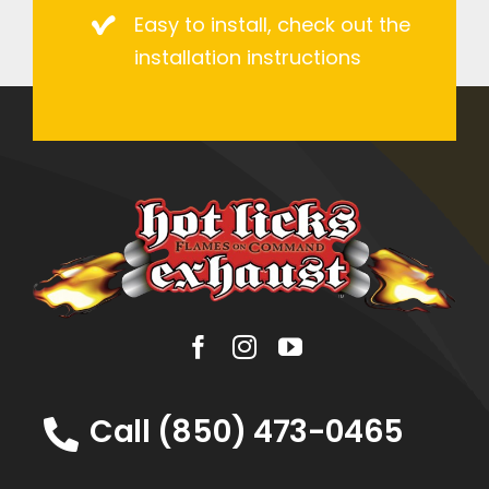
Easy to install, check out the
installation instructions
Call (850) 473-0465