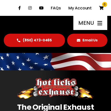
Skip
0
FAQs
My Account
to
content
MENU
(850) 473-0465
Email Us
Products
About Us
Gallery
Blog
Contact Us
The Original Exhaust