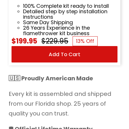
100% Complete kit ready to install
Detailed step by step installation
instructions
Same Day Shipping
26 Years Experience in the
flamethrower kit business
$
199.95
$
229.95
13% Off
Original
Current
Add To Cart
price
price
was:
is:
$229.95.
$199.95.
🇺🇸 Proudly American Made
Every kit is assembled and shipped
from our Florida shop. 25 years of
quality you can trust.
🛡️
Official Lifetime Warranty