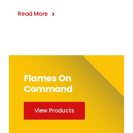
Read More
Flames On
Command
View Products