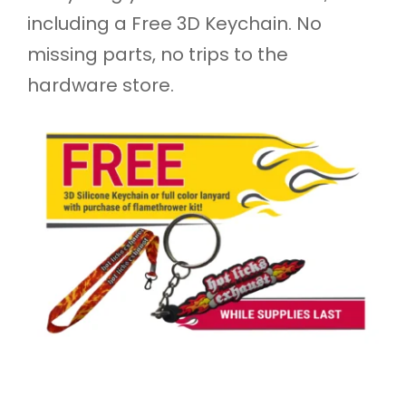
including a Free 3D Keychain. No
missing parts, no trips to the
hardware store.