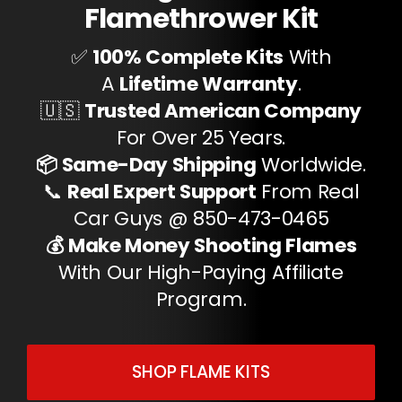
Flamethrower Kit
✅
100% Complete Kits
With
A
Lifetime Warranty
.
🇺🇸
Trusted American Company
For Over 25 Years.
📦 Same-Day Shipping
Worldwide.
📞
Real Expert Support
From Real
Car Guys @ 850-473-0465
💰 Make Money Shooting Flames
With Our High-Paying Affiliate
Program.
SHOP FLAME KITS