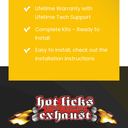
Lifetime Warranty with
Lifetime Tech Support
Complete Kits – Ready to
Install
Easy to install, check out the
installation instructions