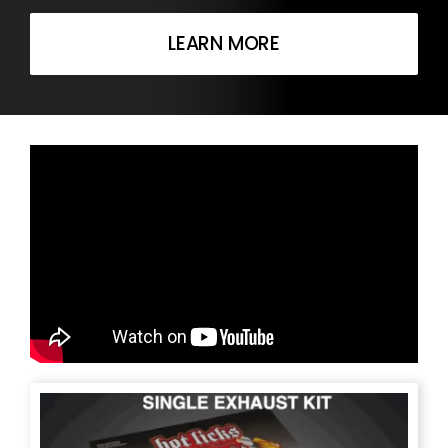
LEARN MORE