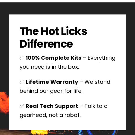
The Hot Licks
Difference
✅
100% Complete Kits
– Everything
you need is in the box.
✅
Lifetime Warranty
– We stand
behind our gear for life.
✅
Real Tech Support
– Talk to a
gearhead, not a robot.