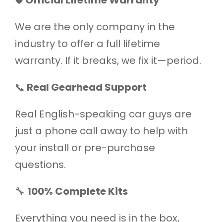
We are the only company in the
industry to offer a full lifetime
warranty. If it breaks, we fix it—period.
📞
Real Gearhead Support
Real English-speaking car guys are
just a phone call away to help with
your install or pre-purchase
questions.
🔧
100% Complete Kits
Everything you need is in the box,