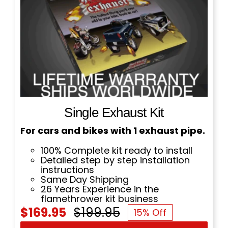
Single Exhaust Kit
For cars and bikes with 1 exhaust pipe.
100% Complete kit ready to install
Detailed step by step installation
instructions
Same Day Shipping
26 Years Experience in the
flamethrower kit business
$
169.95
$
199.95
15% Off
Original
Current