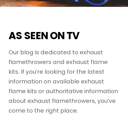
AS SEEN ON TV
Our blog is dedicated to exhaust
flamethrowers and exhaust flame
kits. If you’re looking for the latest
information on available exhaust
flame kits or authoritative information
about exhaust flamethrowers, you’ve
come to the right place.