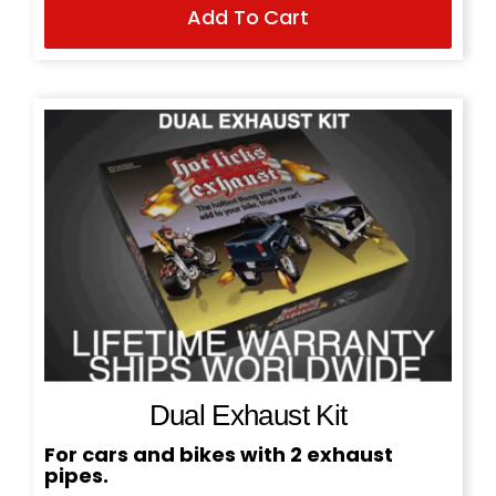
Add To Cart
price
price
was:
is:
$199.95.
$169.95.
Dual Exhaust Kit
For cars and bikes with 2 exhaust
pipes.