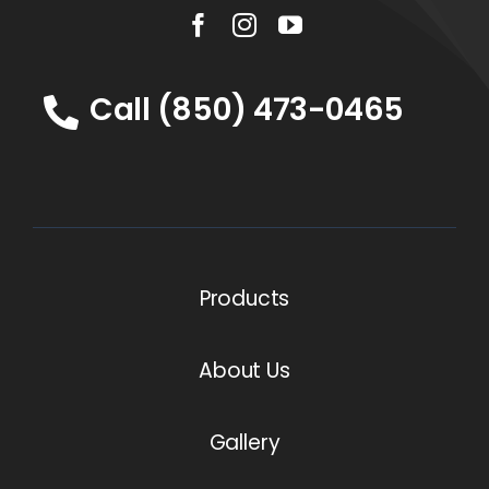
Call (850) 473-0465
Products
About Us
Gallery