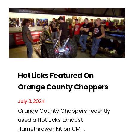
Hot Licks Featured On
Orange County Choppers
July 3, 2024
Orange County Choppers recently
used a Hot Licks Exhaust
flamethrower kit on CMT.