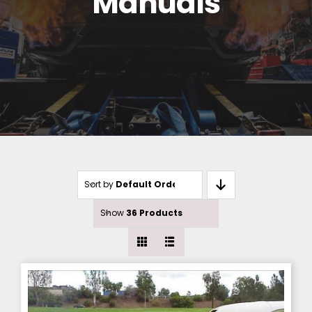
Manuals
Sort by
Default Order
Show
36 Products