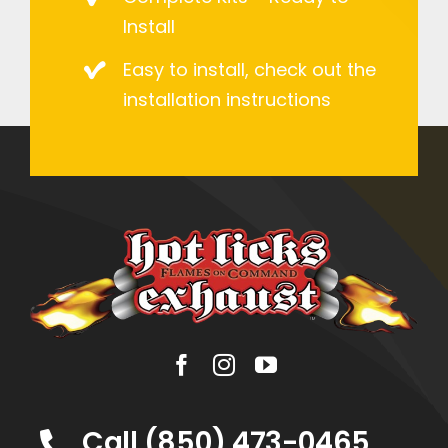
Install
Easy to install, check out the
installation instructions
Call (850) 473-0465