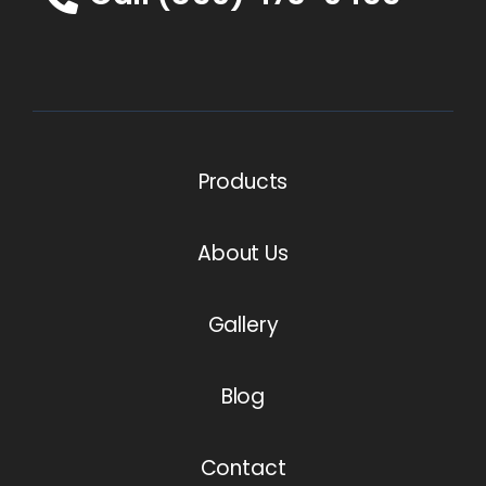
Products
About Us
Gallery
Blog
Contact