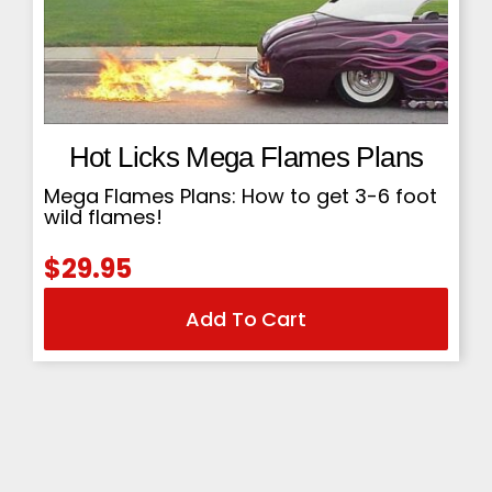
Hot Licks Mega Flames Plans
Mega Flames Plans: How to get 3-6 foot
wild flames!
$
29.95
Add To Cart