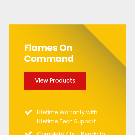
Flames On
Command
View Products
Lifetime Warranty with
Lifetime Tech Support
Complete Kits – Ready to