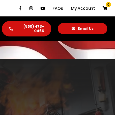
0
FAQs
My Account
(850) 473-
Email Us
0465