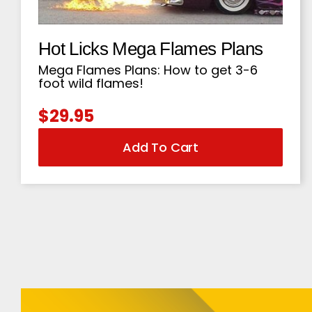
Hot Licks Mega Flames Plans
Mega Flames Plans: How to get 3-6
foot wild flames!
$
29.95
Add To Cart