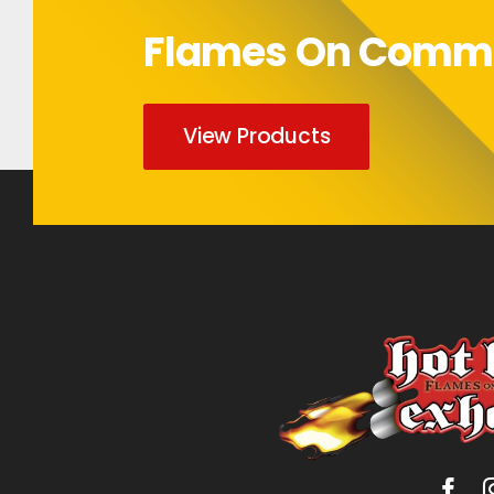
Flames On Com
View Products