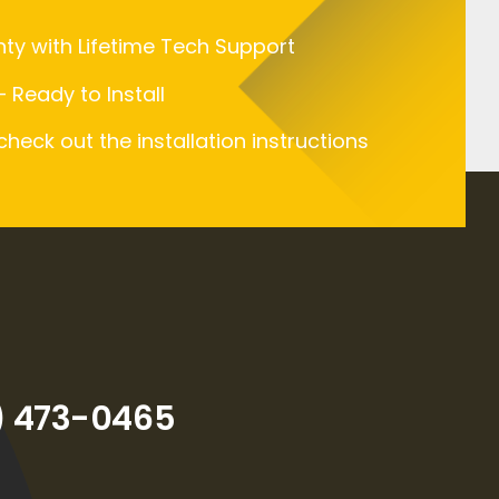
nty with Lifetime Tech Support
 Ready to Install
 check out the installation instructions
) 473-0465