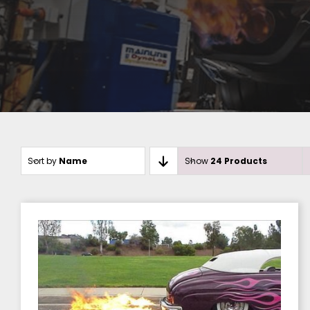
Sort by
Name
Show
24 Products