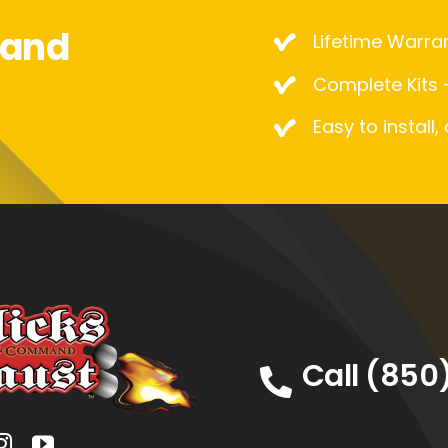
mand
Lifetime Warra
Complete Kits –
Easy to install,
Call (850