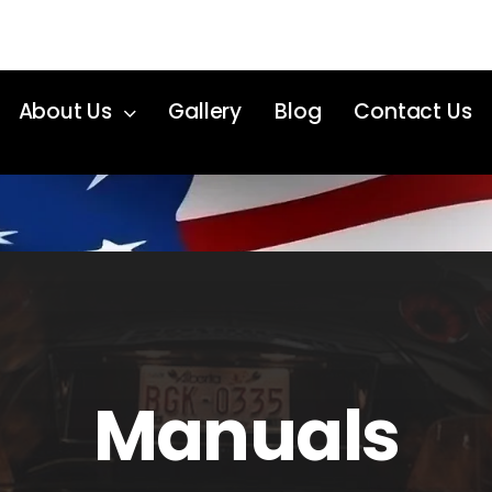
About Us
Gallery
Blog
Contact Us
Manuals