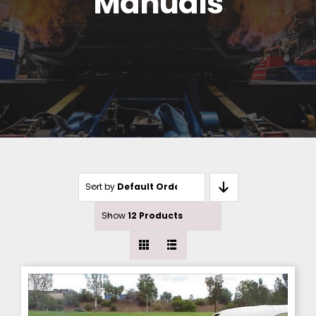
Manuals
Sort by
Default Order
Show
12 Products