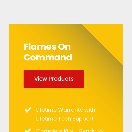
Flames On
Command
View Products
Lifetime Warranty with
Lifetime Tech Support
Complete Kits – Ready to