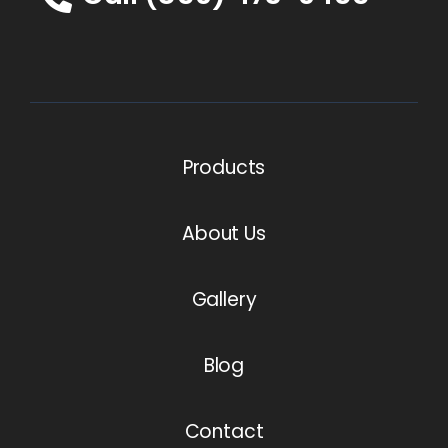
Products
About Us
Gallery
Blog
Contact