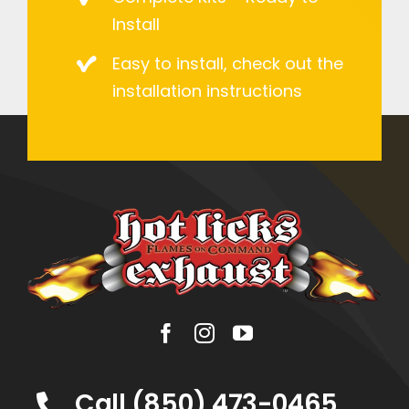
Install
Easy to install, check out the
installation instructions
Call (850) 473-0465