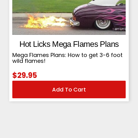
Hot Licks Mega Flames Plans
Mega Flames Plans: How to get 3-6 foot
wild flames!
$
29.95
Add To Cart