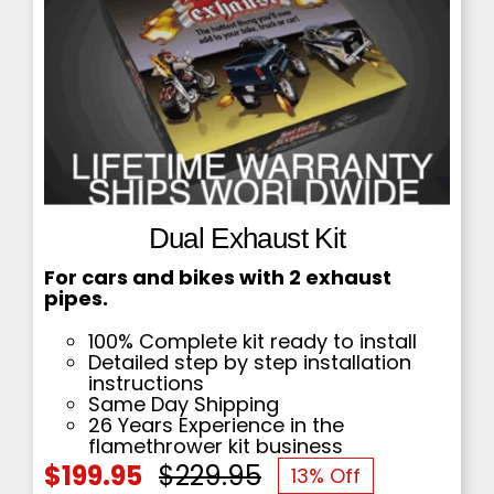
Dual Exhaust Kit
For cars and bikes with 2 exhaust
pipes.
100% Complete kit ready to install
Detailed step by step installation
instructions
Same Day Shipping
26 Years Experience in the
flamethrower kit business
$
199.95
$
229.95
13% Off
Original
Current