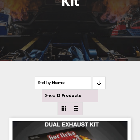
Kit
Sort by
Name
Show
12 Products