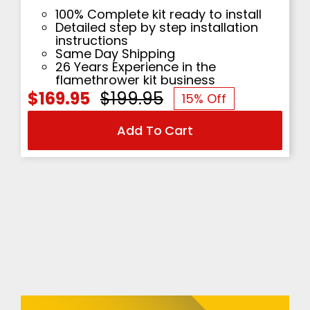
100% Complete kit ready to install
Detailed step by step installation
instructions
Same Day Shipping
26 Years Experience in the
flamethrower kit business
$
169.95
$
199.95
15% Off
Original
Current
Add To Cart
price
price
was:
is:
$199.95.
$169.95.