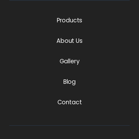
Products
About Us
Gallery
Blog
Contact