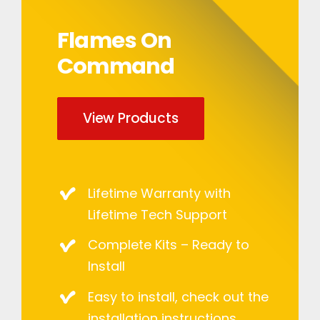
Flames On
Command
View Products
Lifetime Warranty with
Lifetime Tech Support
Complete Kits – Ready to
Install
Easy to install, check out the
installation instructions