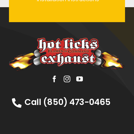
Call (850) 473-0465