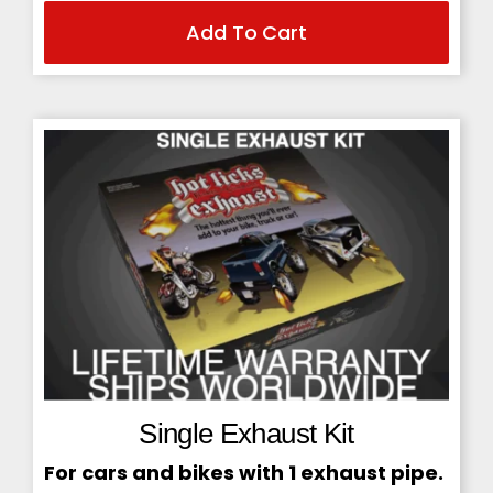
Add To Cart
price
price
was:
is:
$229.95.
$199.95.
Single Exhaust Kit
For cars and bikes with 1 exhaust pipe.