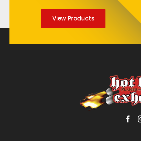
View Products