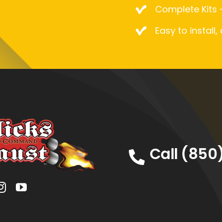
Complete Kits –
Easy to install,
Call (850