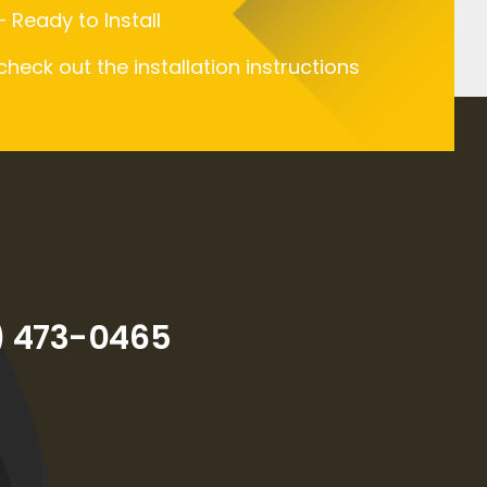
 Ready to Install
 check out the installation instructions
) 473-0465