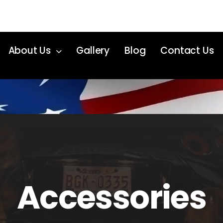
About Us
Gallery
Blog
Contact Us
Accessories