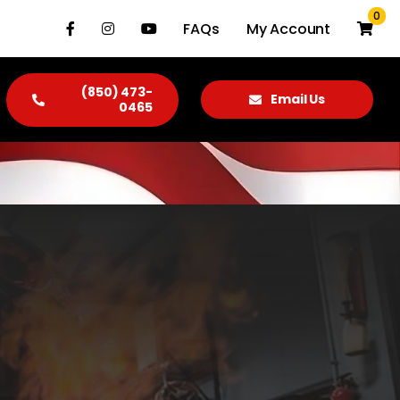
0
FAQs
My Account
(850) 473-
Email Us
0465