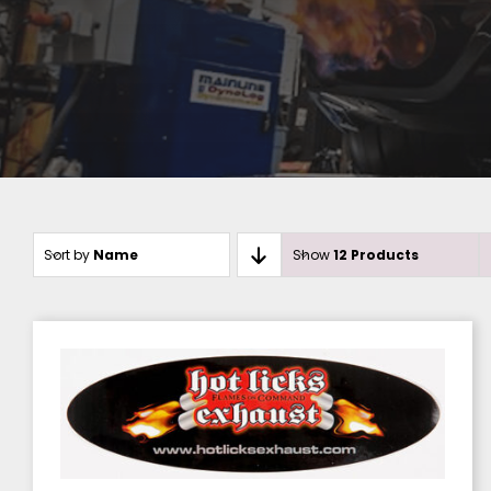
Sort by
Name
Show
12 Products