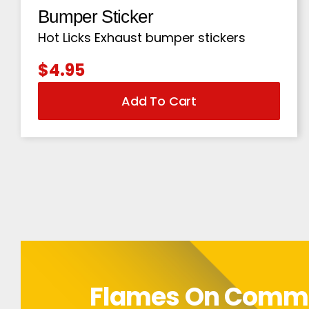
Bumper Sticker
Hot Licks Exhaust bumper stickers
$
4.95
Add To Cart
Flames On Com