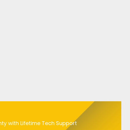
nty with Lifetime Tech Support