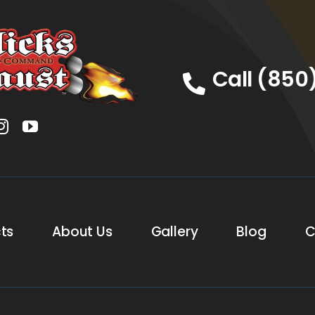
Call (850
ts
About Us
Gallery
Blog
C