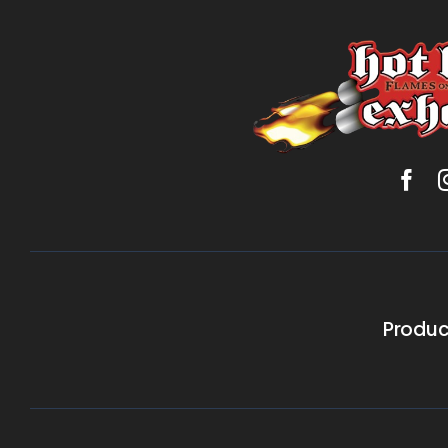
Produc