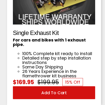
Single Exhaust Kit
For cars and bikes with 1 exhaust
pipe.
100% Complete kit ready to install
Detailed step by step installation
instructions
Same Day Shipping
26 Years Experience in the
flamethrower kit business
$
169.95
$
199.95
15% Off
Original
Current
Add To Cart
price
price
was:
is: