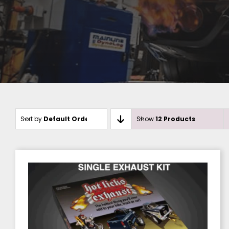
Sort by
Default Order
Show
12 Products