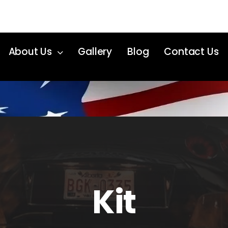
About Us
Gallery
Blog
Contact Us
Kit