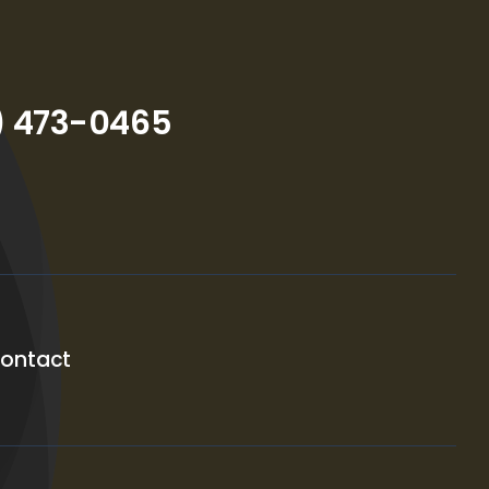
) 473-0465
ontact