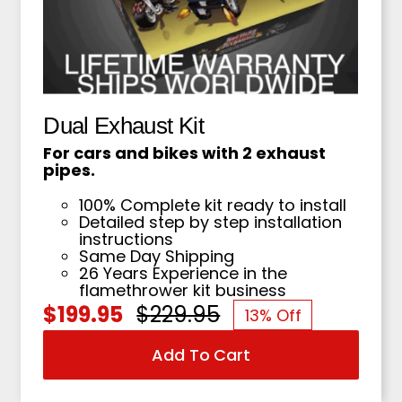
Dual Exhaust Kit
For cars and bikes with 2 exhaust
pipes.
100% Complete kit ready to install
Detailed step by step installation
instructions
Same Day Shipping
26 Years Experience in the
flamethrower kit business
$
199.95
$
229.95
13% Off
Original
Current
Add To Cart
price
price
was:
is: