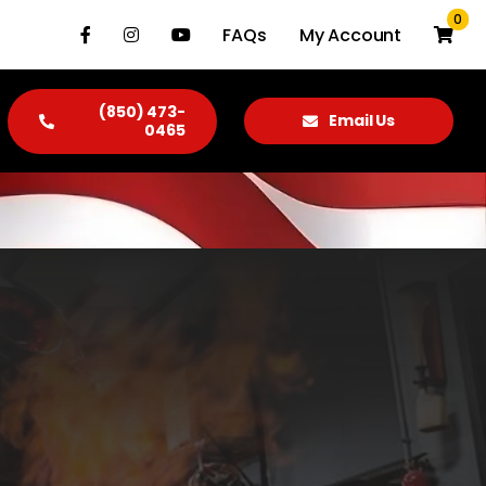
0
FAQs
My Account
(850) 473-
Email Us
0465