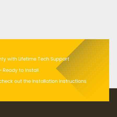
nty with Lifetime Tech Support
 Ready to Install
 check out the installation instructions