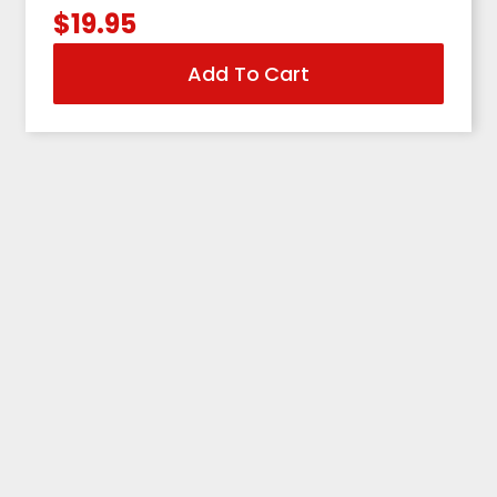
$
19.95
Add To Cart