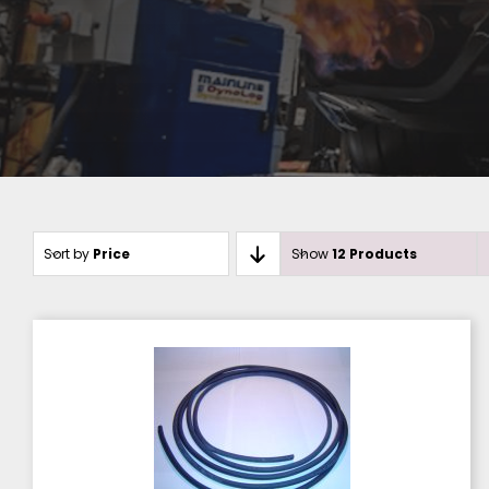
Sort by
Price
Show
12 Products