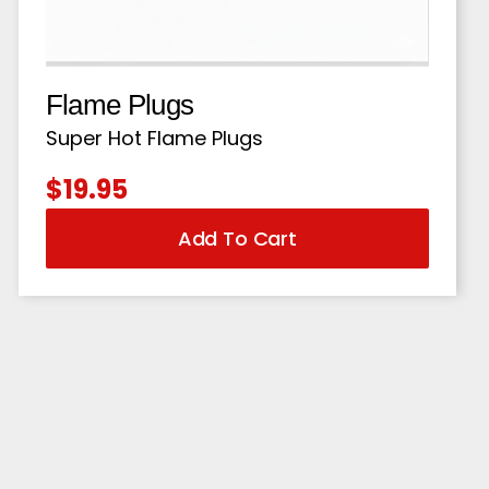
Flame Plugs
Super Hot Flame Plugs
$
19.95
Add To Cart