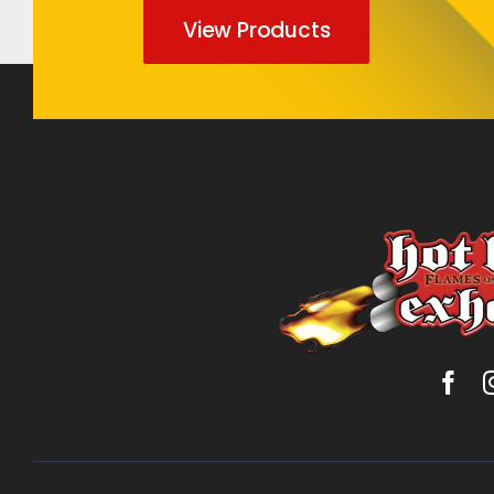
View Products