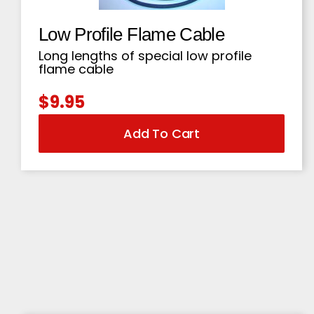
Low Profile Flame Cable
Long lengths of special low profile
flame cable
$
9.95
Add To Cart