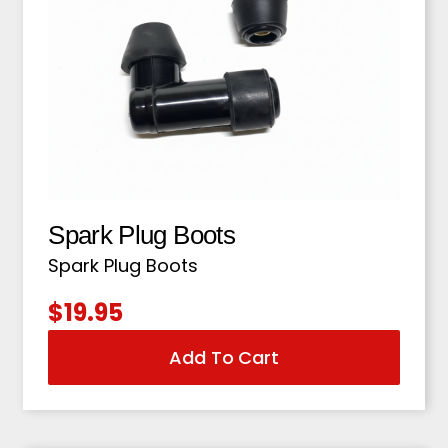
Spark Plug Boots
Spark Plug Boots
$
19.95
Add To Cart