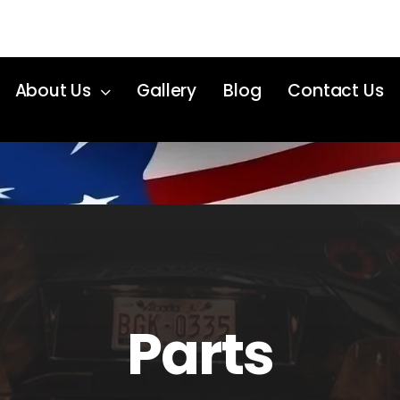
About Us
Gallery
Blog
Contact Us
Parts