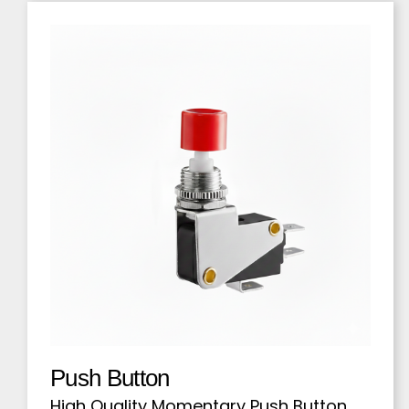
Push Button
High Quality Momentary Push Button