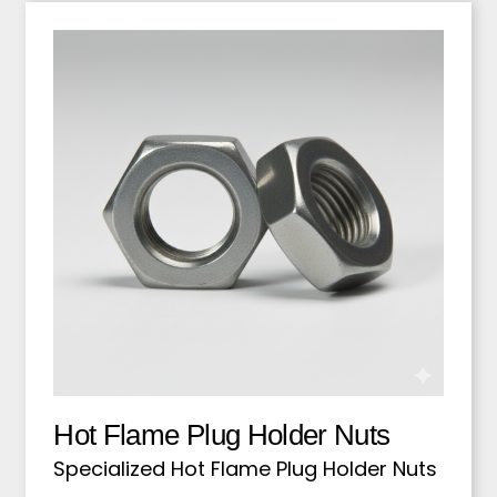
Hot Flame Plug Holder Nuts
Specialized Hot Flame Plug Holder Nuts