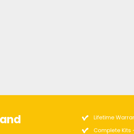
mand
Lifetime Warra
Complete Kits –