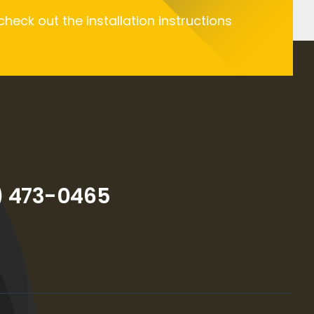
 check out the installation instructions
) 473-0465