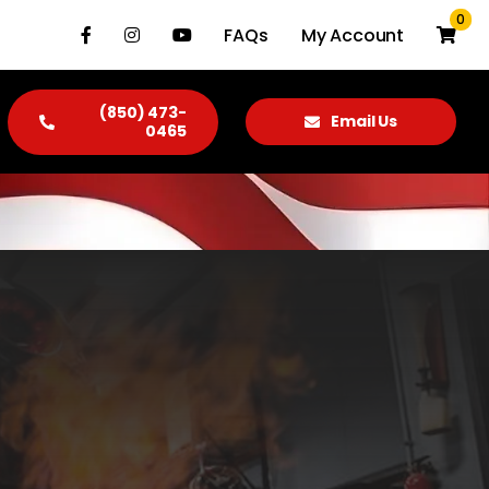
0
FAQs
My Account
(850) 473-
Email Us
0465