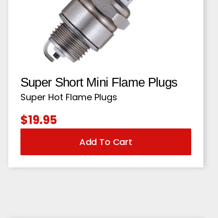
Super Short Mini Flame Plugs
Super Hot Flame Plugs
$
19.95
Add To Cart