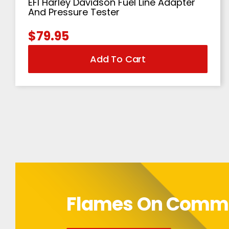
EFI Harley Davidson Fuel Line Adapter
And Pressure Tester
$
79.95
Add To Cart
Flames On Com