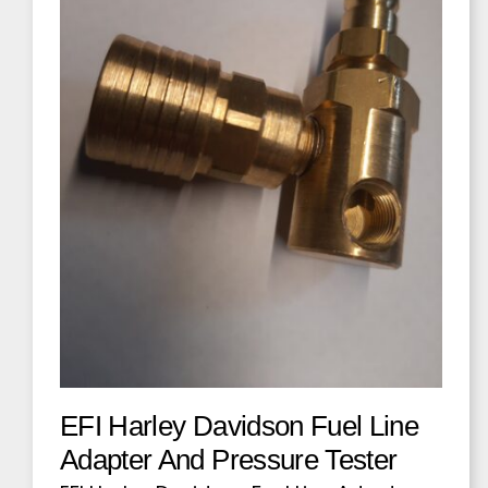
EFI Harley Davidson Fuel Line
Adapter And Pressure Tester