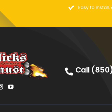
Easy to install,
Call (850