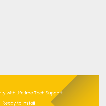
nty with Lifetime Tech Support
 Ready to Install