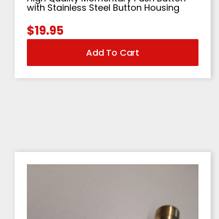
with Stainless Steel Button Housing
$
19.95
Add To Cart