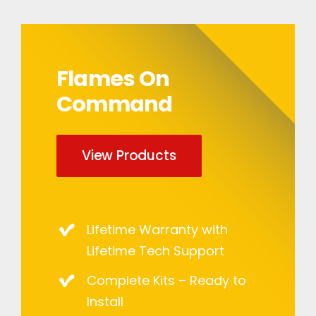
Flames On
Command
View Products
Lifetime Warranty with
Lifetime Tech Support
Complete Kits – Ready to
Install