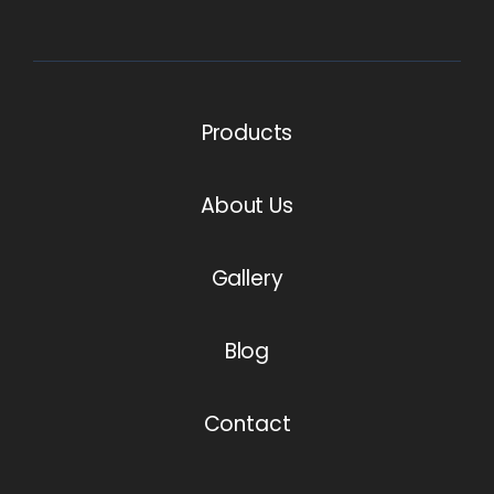
Products
About Us
Gallery
Blog
Contact