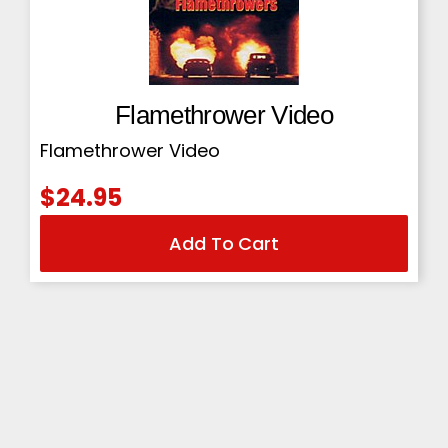
Flamethrower Video
Flamethrower Video
$
24.95
Add To Cart