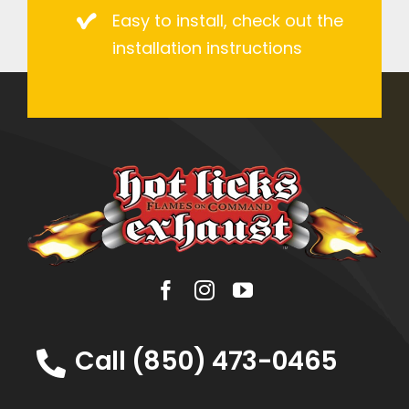
Easy to install, check out the
installation instructions
Call (850) 473-0465