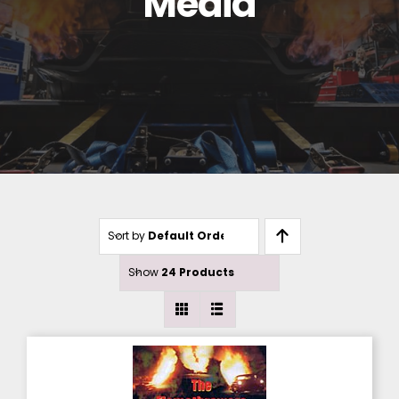
Media
Sort by
Default Order
Show
24 Products