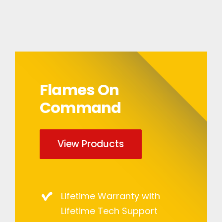
Flames On
Command
View Products
Lifetime Warranty with
Lifetime Tech Support