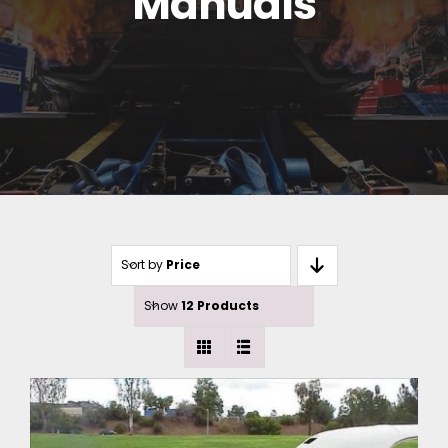
Manuals
Sort by
Price
Show
12 Products