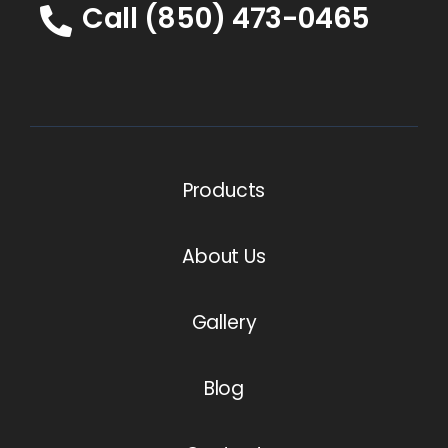
Call (850) 473-0465
Products
About Us
Gallery
Blog