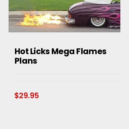
Hot Licks Mega Flames
Hot Licks Mega Flames
Plans
Plans
$
29.95