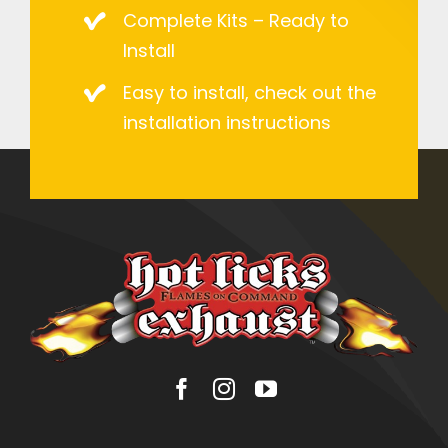
Complete Kits – Ready to
Install
Easy to install, check out the
installation instructions