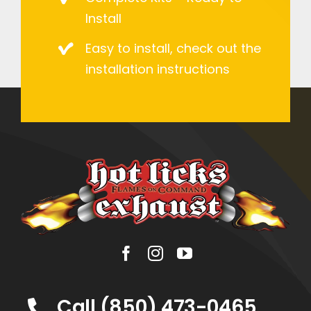
Install
Easy to install, check out the
installation instructions
Call (850) 473-0465