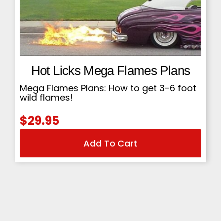
Hot Licks Mega Flames Plans
Mega Flames Plans: How to get 3-6 foot
wild flames!
$
29.95
Add To Cart