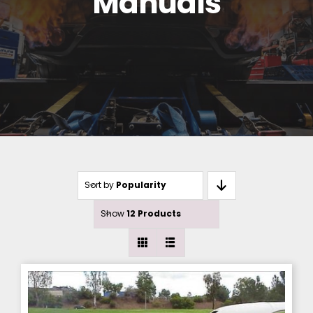
Manuals
Sort by
Popularity
Show
12 Products