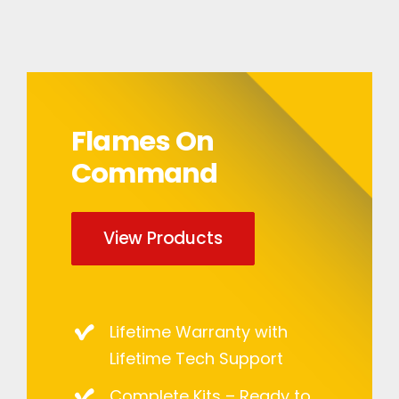
Flames On
Command
View Products
Lifetime Warranty with
Lifetime Tech Support
Complete Kits – Ready to