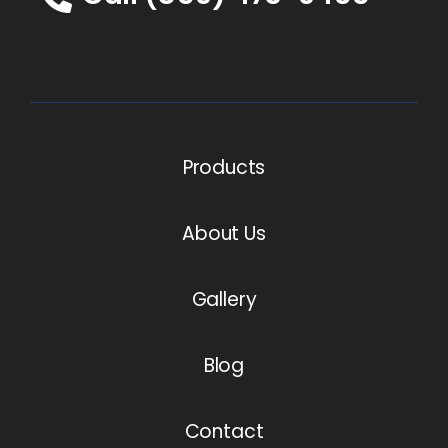
Products
About Us
Gallery
Blog
Contact