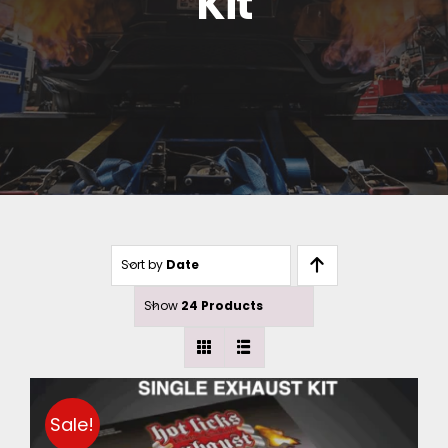
Kit
Sort by
Date
Show
24 Products
Sale!