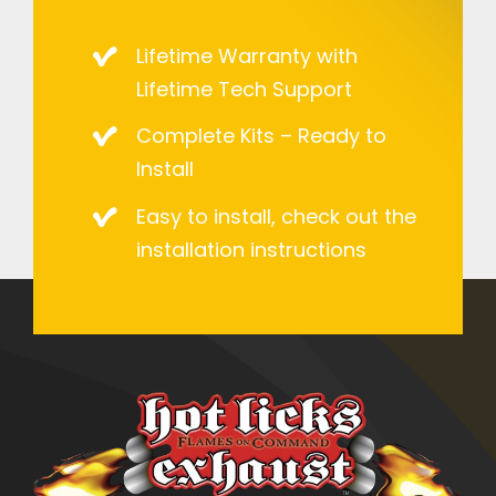
Lifetime Warranty with
Lifetime Tech Support
Complete Kits – Ready to
Install
Easy to install, check out the
installation instructions