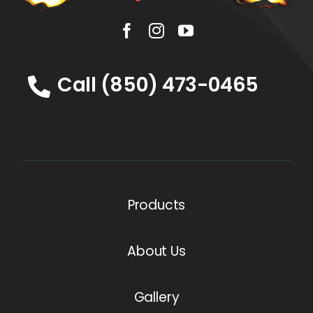
Call (850) 473-0465
Products
About Us
Gallery