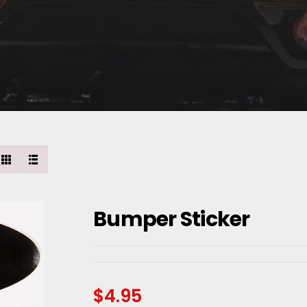
Bumper Sticker
$
4.95