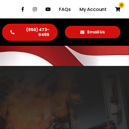
0
FAQs
My Account
(850) 473-
Email Us
0465