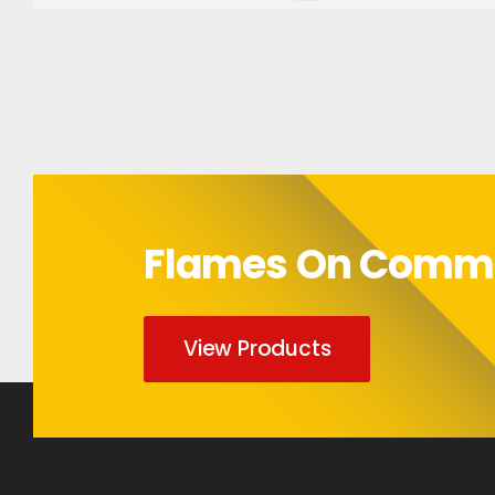
Bumper Sticker
Flames On Com
View Products