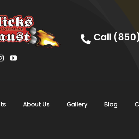
Call (850
ts
About Us
Gallery
Blog
C