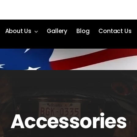
About Us
Gallery
Blog
Contact Us
Accessories