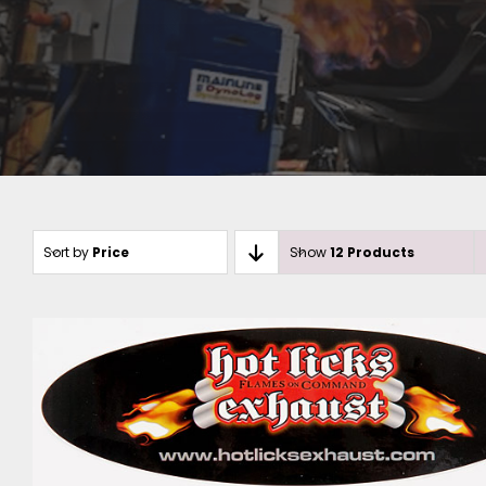
Sort by
Price
Show
12 Products