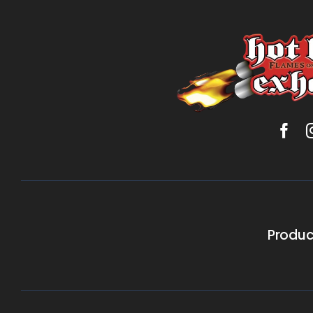
Produc