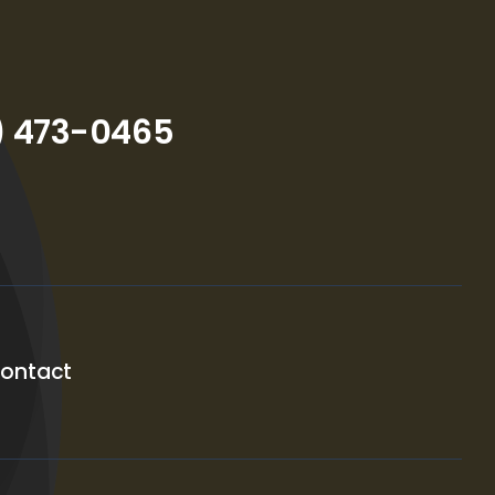
) 473-0465
ontact