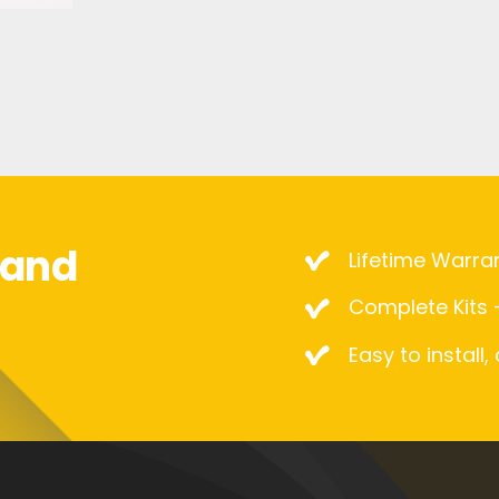
mand
Lifetime Warra
Complete Kits –
Easy to install,