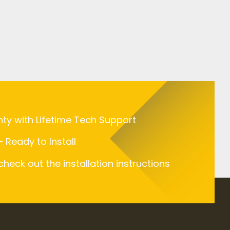
nty with Lifetime Tech Support
 Ready to Install
 check out the installation instructions