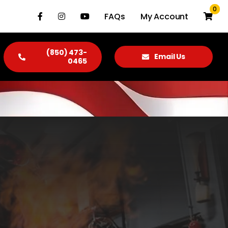
0
FAQs
My Account
(850) 473-
Email Us
0465