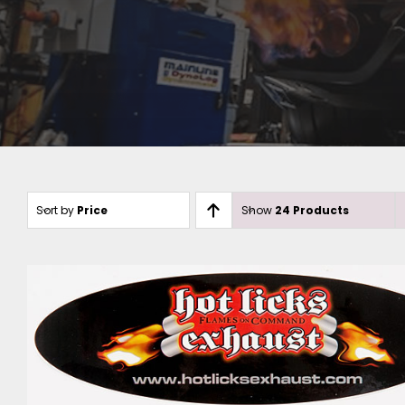
Sort by
Price
Show
24 Products