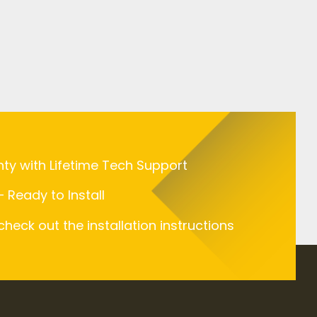
nty with Lifetime Tech Support
 Ready to Install
 check out the installation instructions