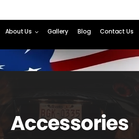
About Us
Gallery
Blog
Contact Us
Accessories