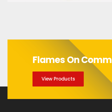
Bumper Sticker
Flames On Com
View Products