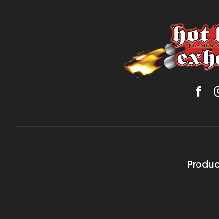
Produc