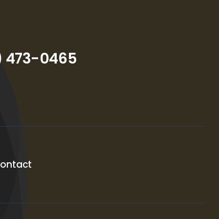
) 473-0465
ontact