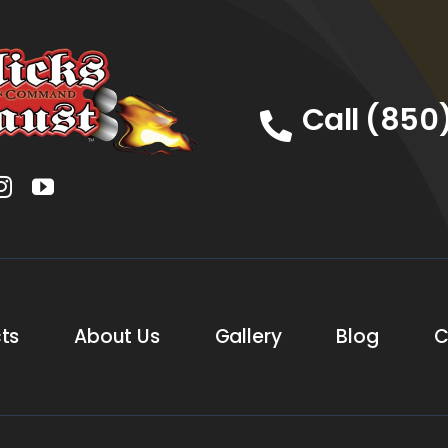
Call (850
ts
About Us
Gallery
Blog
C