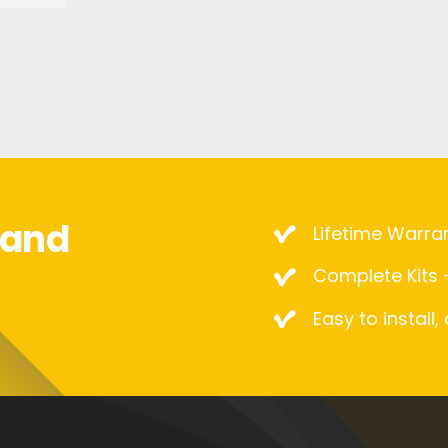
mand
Lifetime Warra
Complete Kits –
Easy to install,