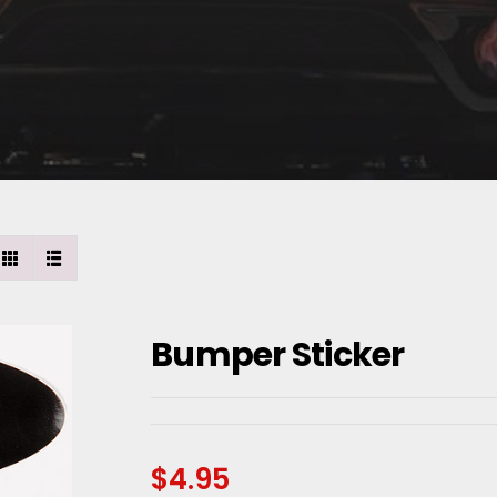
Bumper Sticker
$
4.95