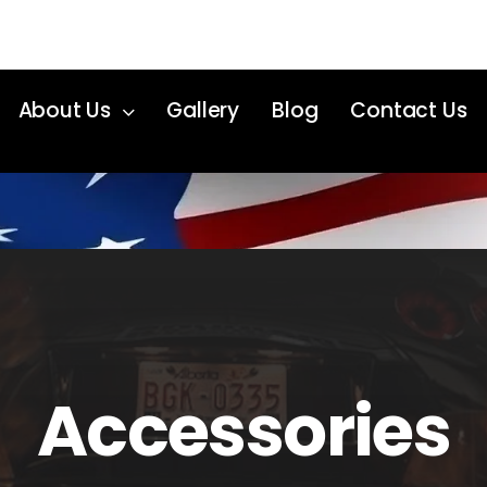
About Us
Gallery
Blog
Contact Us
Accessories