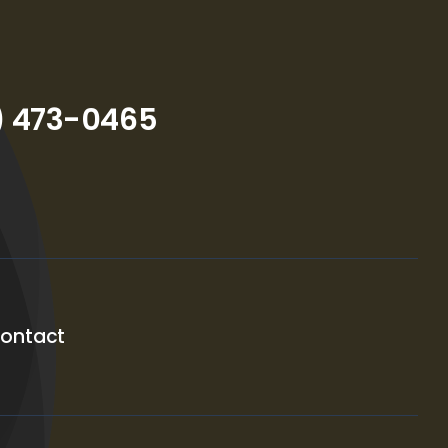
) 473-0465
ontact