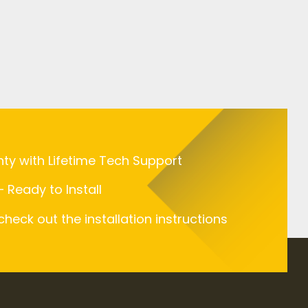
nty with Lifetime Tech Support
 Ready to Install
 check out the installation instructions