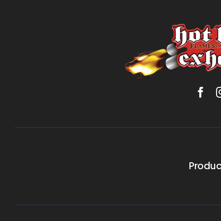
Produc