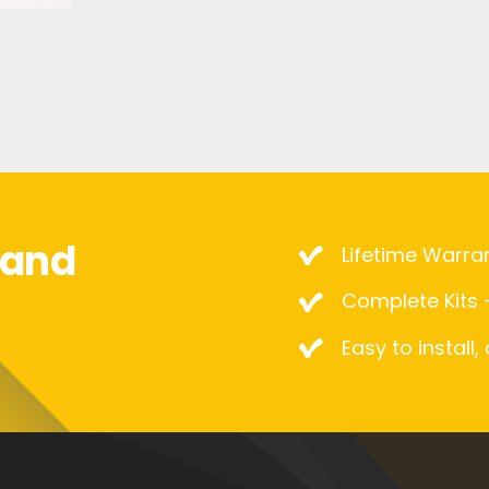
mand
Lifetime Warra
Complete Kits –
Easy to install,