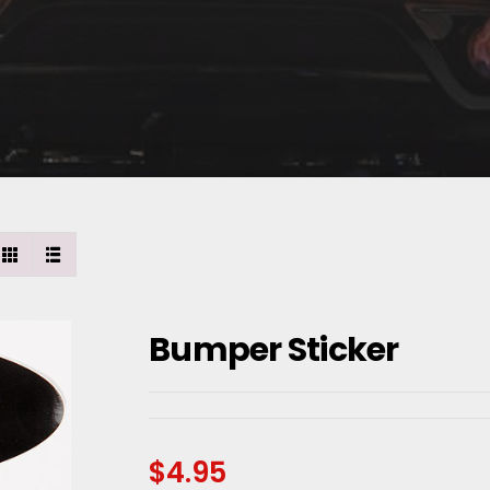
Bumper Sticker
$
4.95