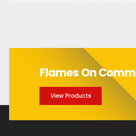
Bumper Sticker
Flames On Com
View Products