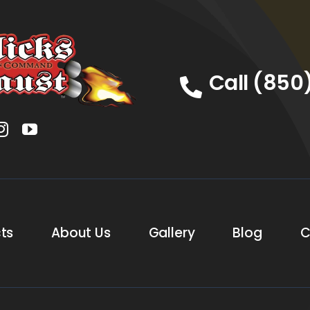
Call (850
ts
About Us
Gallery
Blog
C