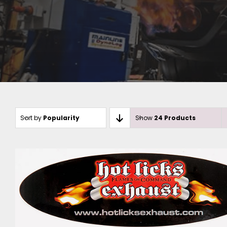
Sort by
Popularity
Show
24 Products