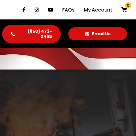
0
FAQs
My Account
(850) 473-
Email Us
0465