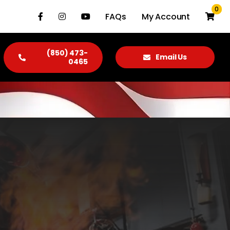
0
FAQs
My Account
(850) 473-
Email Us
0465