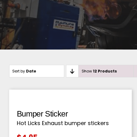
Sort by
Date
Show
12 Products
Bumper Sticker
Hot Licks Exhaust bumper stickers