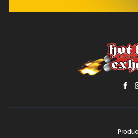
Produc