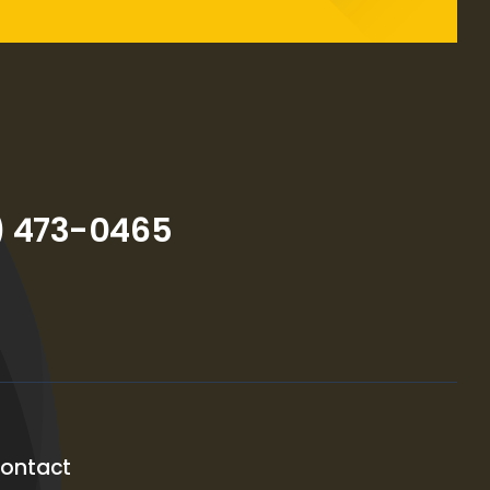
) 473-0465
ontact