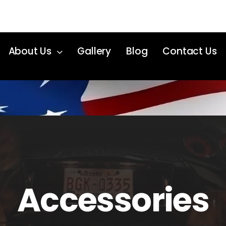
About Us
Gallery
Blog
Contact Us
Accessories