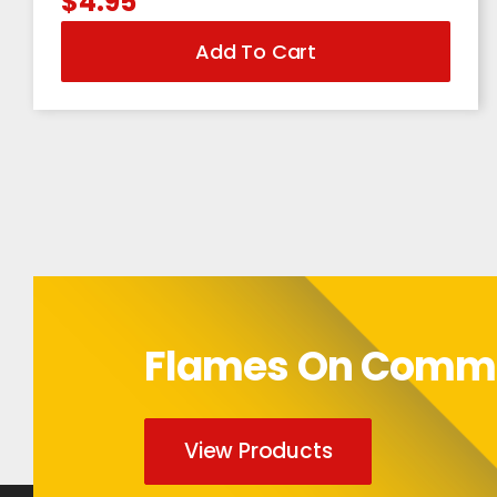
$
4.95
Add To Cart
Flames On Com
View Products