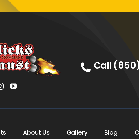
Call (850
ts
About Us
Gallery
Blog
C