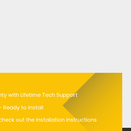
nty with Lifetime Tech Support
 Ready to Install
 check out the installation instructions