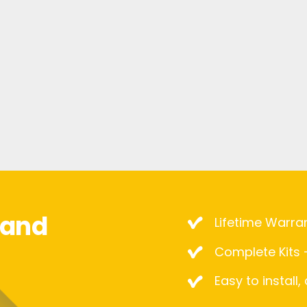
mand
Lifetime Warra
Complete Kits –
Easy to install,